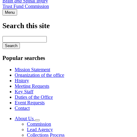
Brain
and
Spinal Injury
Trust Fund Commission
Menu
Search this site
Main
navigation
Enter
your
keywords
Popular searches
Mission Statement
Organization of the office
History
Meeting Requests
Key Staff
Duties of the Office
Event Requests
Contact
About Us
Subnavigation
Commission
toggle
Lead Agency
for
Collections Process
About