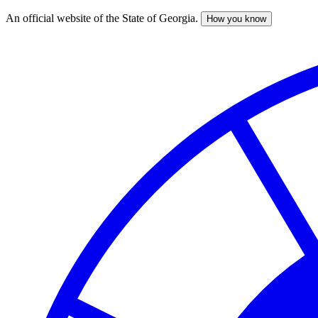
An official website of the State of Georgia.
How you know
Skip
to
main
content