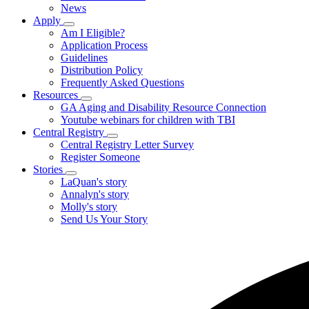
News
Us
Apply
Subnavigation
Am I Eligible?
toggle
Application Process
for
Guidelines
Apply
Distribution Policy
Frequently Asked Questions
Resources
Subnavigation
GA Aging and Disability Resource Connection
toggle
Youtube webinars for children with TBI
for
Central Registry
Resources
Subnavigation
Central Registry Letter Survey
toggle
Register Someone
for
Stories
Central
Subnavigation
LaQuan's story
Registry
toggle
Annalyn's story
for
Molly's story
Stories
Send Us Your Story